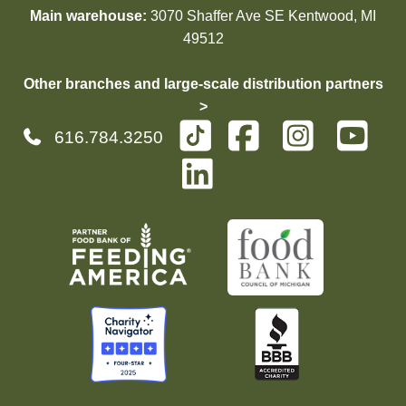
Main warehouse:
3070 Shaffer Ave SE Kentwood, MI
49512
Other branches and large-scale distribution partners
>
616.784.3250