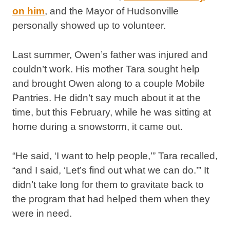
on him
, and the Mayor of Hudsonville
personally showed up to volunteer.
Last summer, Owen’s father was injured and
couldn’t work. His mother Tara sought help
and brought Owen along to a couple Mobile
Pantries. He didn’t say much about it at the
time, but this February, while he was sitting at
home during a snowstorm, it came out.
“He said, ‘I want to help people,’” Tara recalled,
“and I said, ‘Let’s find out what we can do.’” It
didn’t take long for them to gravitate back to
the program that had helped them when they
were in need.