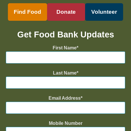
Find Food
Donate
Volunteer
Get Food Bank Updates
First Name
Last Name
Email Address
Mobile Number