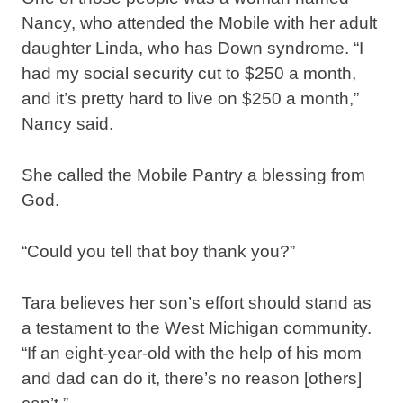
Nancy, who attended the Mobile with her adult
daughter Linda, who has Down syndrome. “I
had my social security cut to $250 a month,
and it’s pretty hard to live on $250 a month,”
Nancy said.
She called the Mobile Pantry a blessing from
God.
“Could you tell that boy thank you?”
Tara believes her son’s effort should stand as
a testament to the West Michigan community.
“If an eight-year-old with the help of his mom
and dad can do it, there’s no reason [others]