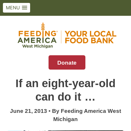
MENU
Skip
to
content
Donate
Feeding America West Michigan
Solving hunger in West Michigan and the
Upper Peninsula.
If an eight-year-old
can do it …
June 21, 2013
•
By
Feeding America West
Michigan