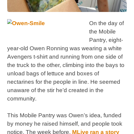
On the day of
the Mobile
Pantry, eight-
year-old Owen Ronning was wearing a white
Avengers t-shirt and running from one side of
the truck to the other, climbing into the bays to
unload bags of lettuce and boxes of
nectarines for the people in line. He seemed
unaware of the stir he’d created in the
community.
This Mobile Pantry was Owen’s idea, funded
by money he raised himself, and people took
notice. The week before,
MLive ran a story