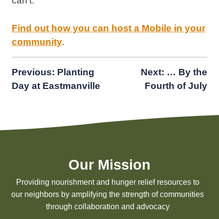
can’t.”
Find out how you can host a Mobile in your
community
.
Post
Previous:
Planting
Next:
… By the
Day at Eastmanville
Fourth of July
navigation
Our Mission
Providing nourishment and hunger relief resources to
our neighbors by amplifying the strength of communities
through collaboration and advocacy