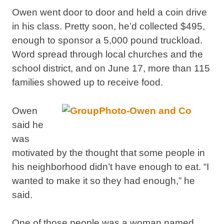
Owen went door to door and held a coin drive
in his class. Pretty soon, he’d collected $495,
enough to sponsor a 5,000 pound truckload.
Word spread through local churches and the
school district, and on June 17, more than 115
families showed up to receive food.
Owen
said he
was
motivated by the thought that some people in
his neighborhood didn’t have enough to eat. “I
wanted to make it so they had enough,” he
said.
One of those people was a woman named