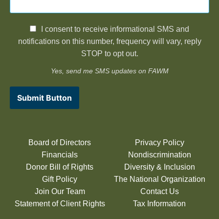
I consent to receive informational SMS and
notifications on this number, frequency will vary, reply
STOP to opt out.
Yes, send me SMS updates on FAWM
Submit Button
Board of Directors
Privacy Policy
Financials
Nondiscrimination
Donor Bill of Rights
Diversity & Inclusion
Gift Policy
The National Organization
Join Our Team
Contact Us
Statement of Client Rights
Tax Information